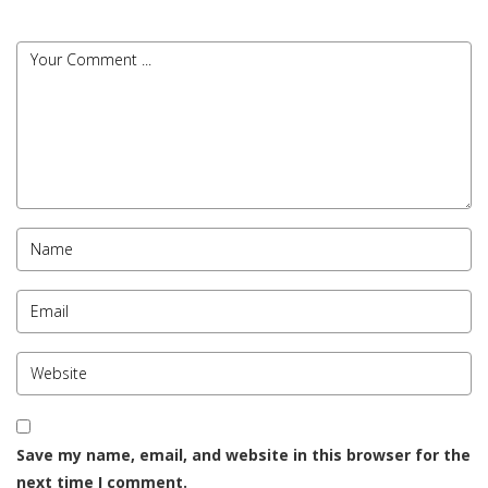
Save my name, email, and website in this browser for the
next time I comment.