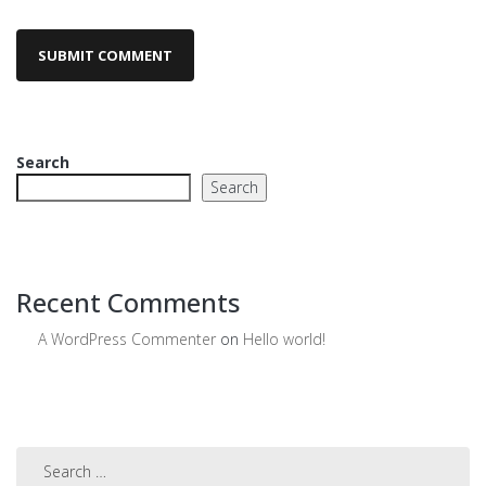
Search
Search
Recent Comments
A WordPress Commenter
on
Hello world!