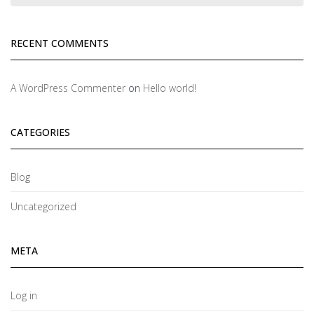
RECENT COMMENTS
A WordPress Commenter
on
Hello world!
CATEGORIES
Blog
Uncategorized
META
Log in