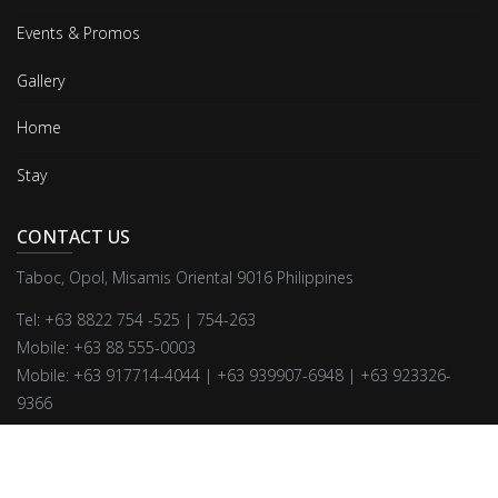
Events & Promos
Gallery
Home
Stay
CONTACT US
Taboc, Opol, Misamis Oriental 9016 Philippines
Tel: +63 8822 754 -525 | 754-263
Mobile: +63 88 555-0003
Mobile: +63 917714-4044 | +63 939907-6948 | +63 923326-
9366