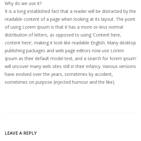
Why do we use it?
It is a long established fact that a reader will be distracted by the
readable content of a page when looking at its layout. The point
of using Lorem Ipsum is that it has a more-or-less normal
distribution of letters, as opposed to using ‘Content here,
content here’, making it look like readable English. Many desktop
publishing packages and web page editors now use Lorem
Ipsum as their default model text, and a search for ‘lorem ipsum’
will uncover many web sites still in their infancy. Various versions
have evolved over the years, sometimes by accident,
sometimes on purpose (injected humour and the like).
LEAVE A REPLY