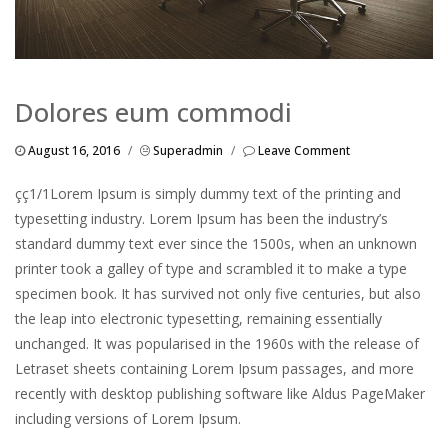
Dolores eum commodi
August 16, 2016
/
Superadmin
/
Leave Comment
çç1/1Lorem Ipsum is simply dummy text of the printing and
typesetting industry. Lorem Ipsum has been the industry’s
standard dummy text ever since the 1500s, when an unknown
printer took a galley of type and scrambled it to make a type
specimen book. It has survived not only five centuries, but also
the leap into electronic typesetting, remaining essentially
unchanged. It was popularised in the 1960s with the release of
Letraset sheets containing Lorem Ipsum passages, and more
recently with desktop publishing software like Aldus PageMaker
including versions of Lorem Ipsum.