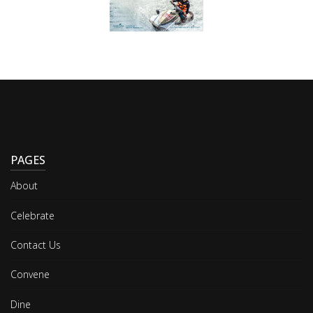
PAGES
About
Celebrate
Contact Us
Convene
Dine