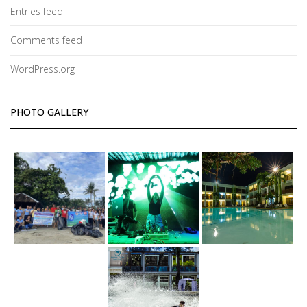
Entries feed
Comments feed
WordPress.org
PHOTO GALLERY