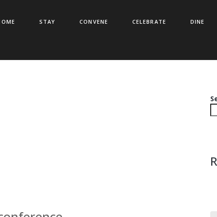
HOME
STAY
CONVENE
CELEBRATE
DINE
S
R
 conference