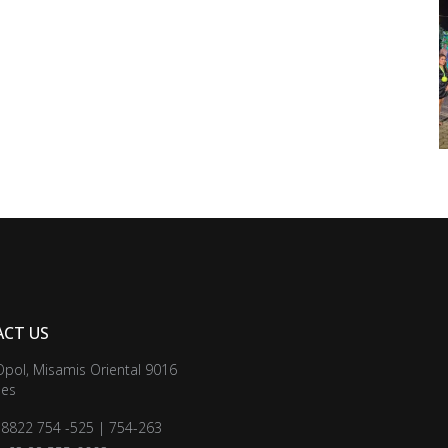
CT US
Opol, Misamis Oriental 9016
nes
3 8822 754 -525 | 754-263