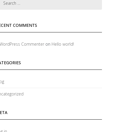
ECENT COMMENTS
 WordPress Commenter
on
Hello world!
ATEGORIES
og
ncategorized
ETA
g in