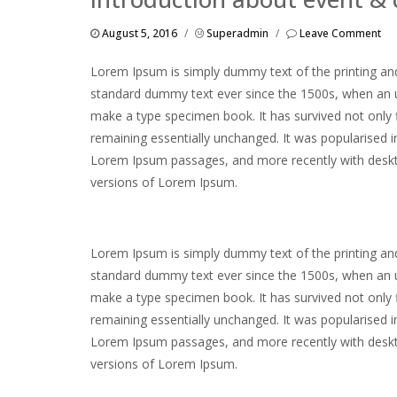
August 5, 2016
/
Superadmin
/
Leave Comment
Lorem Ipsum is simply dummy text of the printing and
standard dummy text ever since the 1500s, when an u
make a type specimen book. It has survived not only fi
remaining essentially unchanged. It was popularised i
Lorem Ipsum passages, and more recently with deskto
versions of Lorem Ipsum.
Lorem Ipsum is simply dummy text of the printing and
standard dummy text ever since the 1500s, when an u
make a type specimen book. It has survived not only fi
remaining essentially unchanged. It was popularised i
Lorem Ipsum passages, and more recently with deskto
versions of Lorem Ipsum.