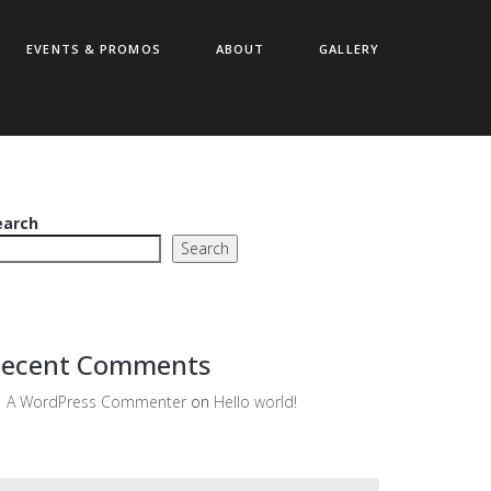
EVENTS & PROMOS
ABOUT
GALLERY
earch
Search
ecent Comments
A WordPress Commenter
on
Hello world!