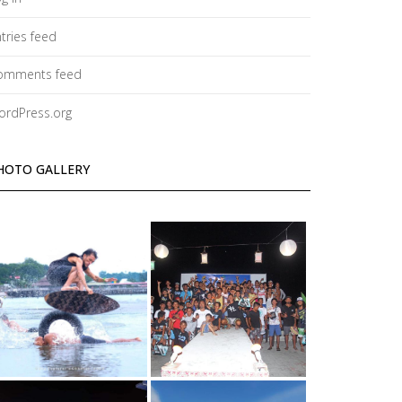
tries feed
omments feed
ordPress.org
HOTO GALLERY