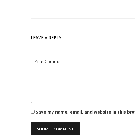
LEAVE A REPLY
Save my name, email, and website in this br