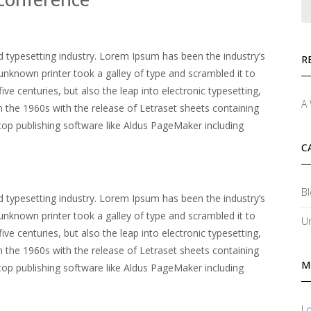
 typesetting industry. Lorem Ipsum has been the industry’s
R
nknown printer took a galley of type and scrambled it to
ve centuries, but also the leap into electronic typesetting,
A
n the 1960s with the release of Letraset sheets containing
p publishing software like Aldus PageMaker including
C
Bl
 typesetting industry. Lorem Ipsum has been the industry’s
nknown printer took a galley of type and scrambled it to
U
ve centuries, but also the leap into electronic typesetting,
n the 1960s with the release of Letraset sheets containing
M
p publishing software like Aldus PageMaker including
Lo