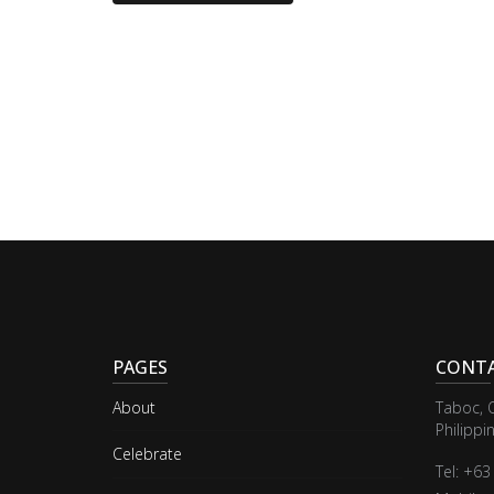
PAGES
CONTA
About
Taboc, 
Philippi
Celebrate
Tel: +6