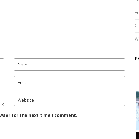
En
C
W
P
owser for the next time I comment.