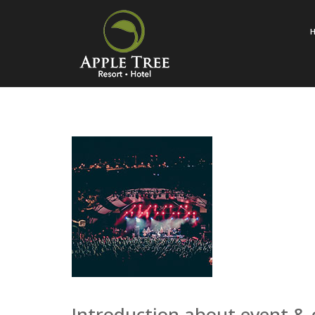
Introduction about event &